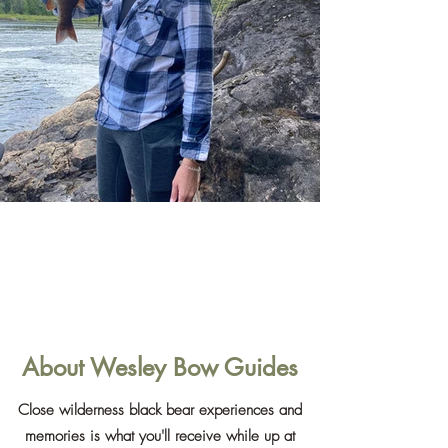
About Wesley Bow Guides
Close wilderness black bear experiences and
memories is what you'll receive while up at