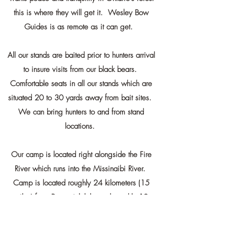
this is where they will get it. Wesley Bow
Guides is as remote as it can get.
All our stands are baited prior to hunters arrival
to insure visits from our black bears.
Comfortable seats in all our stands which are
situated 20 to 30 yards away from bait sites.
We can bring hunters to and from stand
locations.
Our camp is located right alongside the Fire
River which runs into the Missinaibi River.
Camp is located roughly 24 kilometers (15
miles) from Brunswick lake and roughly 12
kilometers (8 miles) from Puskuta lake. All
water bodies boast walleye and northern pike