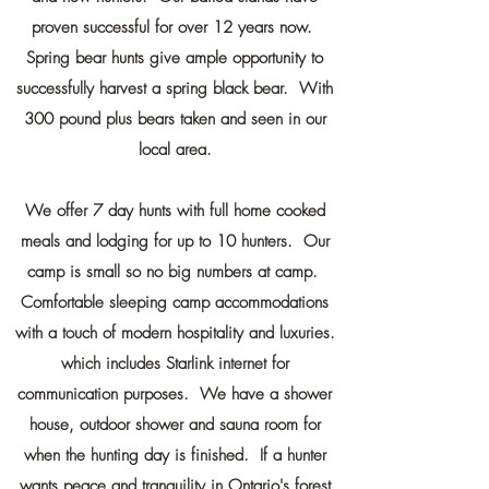
proven successful for over 12 years now.
Spring bear hunts give ample opportunity to
successfully harvest a spring black bear. With
300 pound plus bears taken and seen in our
local area.
We offer 7 day hunts with full home cooked
meals and lodging for up to 10 hunters. Our
camp is small so no big numbers at camp.
Comfortable sleeping camp accommodations
with a touch of modern hospitality and luxuries.
which includes Starlink internet for
communication purposes. We have a shower
house, outdoor shower and sauna room for
when the hunting day is finished. If a hunter
wants peace and tranquility in Ontario's forest