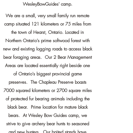
WesleyBowGuides' camp.
We are a small, very small family run remote
camp situated 121
kilometers
or 75 miles from
the town of Hearst, Ontario. Located in
Northern Ontario's prime softwood forest with
new and existing logging roads to access black
bear foraging areas. Our 2 Bear Management
Areas are located essentially right beside one
of Ontario's biggest provincial game
preserves. The Chapleau Preserve boasts
7000
squared
kilometers
or 2700 square miles
of protected fur bearing animals including the
black bear. Prime location for mature black
bears. At Wesley Bow Guides camp, we
strive to give archery bear hunts to seasoned
and new hunters. Our baited stands have