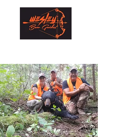
Wesley Bow Guides Inc.
Hunting experiences that will last a lifetime