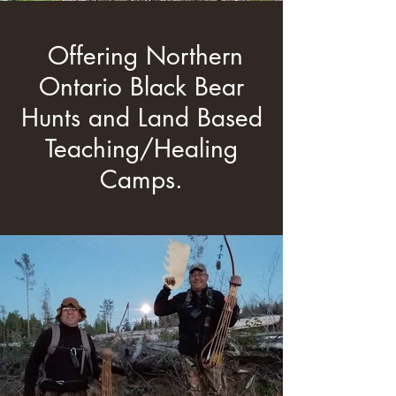
Offering Northern
Ontario Black Bear
Hunts and Land Based
Teaching/Healing
Camps.